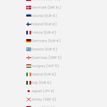
n
Denmark (DKK kr.)
k
y
Estonia (EUR €)
!
Finland (EUR €)
France (EUR €)
Germany (EUR €)
es,
Greece (EUR €)
ase!
Guernsey (GBP £)
Hungary (HUF Ft)
Ireland (EUR €)
Italy (EUR €)
Japan (JPY ¥)
Jersey (GBP £)