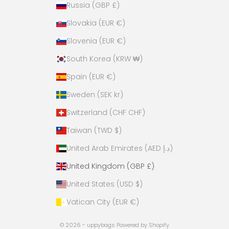
Russia (GBP £)
Slovakia (EUR €)
Slovenia (EUR €)
South Korea (KRW ₩)
Spain (EUR €)
Sweden (SEK kr)
Switzerland (CHF CHF)
Taiwan (TWD $)
United Arab Emirates (AED د.إ)
United Kingdom (GBP £)
United States (USD $)
Vatican City (EUR €)
© 2026 - uppybags
Powered by Shopify