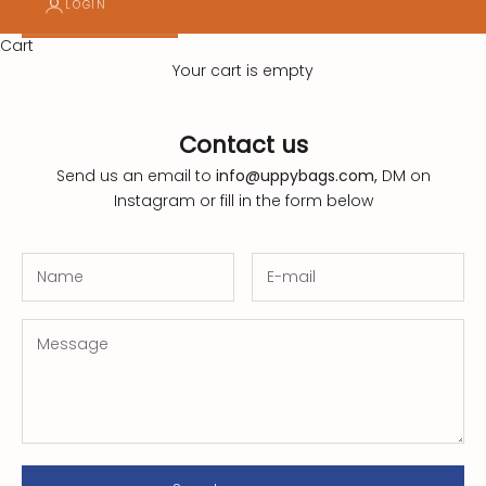
LOGIN
l
e
Cart
Your cart is empty
t
t
Contact us
e
Send us an email to
info@uppybags.com,
DM on
r
Instagram
or fill in the form below
!
S
u
s
t
a
i
n
a
b