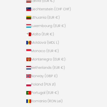
Latvia (EUR €)
Liechtenstein (CHF CHF)
Lithuania (EUR €)
Luxembourg (EUR €)
Malta (EUR €)
Moldova (MDL L)
Monaco (EUR €)
Montenegro (EUR €)
Netherlands (EUR €)
Norway (GBP £)
Poland (PLN zł)
Portugal (EUR €)
Romania (RON Lei)