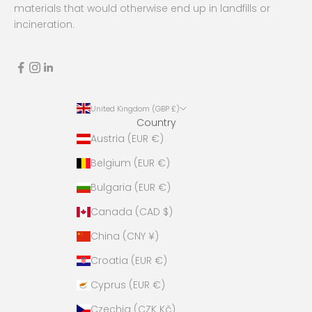
s
materials that would otherwise end up in landfills or
e
incineration.
n
o
t
t
o
United Kingdom (GBP £)
s
Country
p
Austria (EUR €)
a
m
Belgium (EUR €)
a
Bulgaria (EUR €)
n
d
Canada (CAD $)
s
China (CNY ¥)
t
a
Croatia (EUR €)
y
Cyprus (EUR €)
f
u
Czechia (CZK Kč)