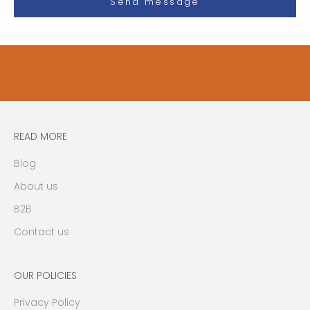
i
Send message
l
i
t
y
u
p
d
a
READ MORE
t
e
Blog
s
About us
,
n
B2B
e
Contact us
w
s
,
OUR POLICIES
e
Privacy Policy
v