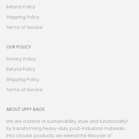
e
Refund Policy
n
Shipping Policy
t
s
Terms of Service
a
n
OUR POLICY
d
m
Privacy Policy
o
r
Refund Policy
e
Shipping Policy
.
Terms of Service
W
e
p
ABOUT UPPY BAGS
r
o
We are a blend of sustainability, style and functionality!
m
By transforming heavy-duty post-industrial materials
i
into circular products, we extend the lifecycle of