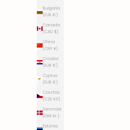
o
Bulgaria
r
(EUR €)
e
Canada
.
(CAD $)
W
e
China
p
(CNY ¥)
r
Croatia
o
(EUR €)
m
i
Cyprus
s
(EUR €)
e
Czechia
n
(CZK Kč)
o
t
Denmark
t
(DKK kr.)
o
Estonia
s