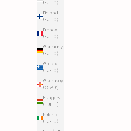
(EUR €)
p
a
Finland
m
(EUR €)
a
France
n
(EUR €)
d
s
Germany
t
(EUR €)
a
y
Greece
f
(EUR €)
u
Guernsey
n
(GBP £)
k
y
Hungary
!
(HUF Ft)
Ireland
(EUR €)
Yes, please!