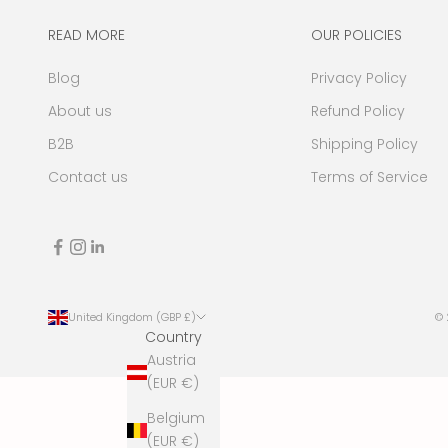
a
t
READ MORE
OUR POLICIES
e
Blog
Privacy Policy
s
,
About us
Refund Policy
n
B2B
Shipping Policy
e
w
Contact us
Terms of Service
s
,
e
v
e
n
United Kingdom (GBP £)
©
t
Country
s
Austria
a
(EUR €)
n
Belgium
d
(EUR €)
m