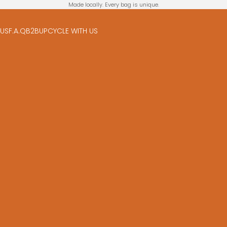
Made locally. Every bag is unique.
 US
F.A.Q
B2B
UPCYCLE WITH US