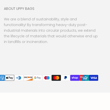
ABOUT UPPY BAGS
We are a blend of sustainability, style and
functionality! By transforming heavy-duty post-
industrial materials into circular products, we extend
the lifecycle of materials that would otherwise end up
in landfills or incineration.