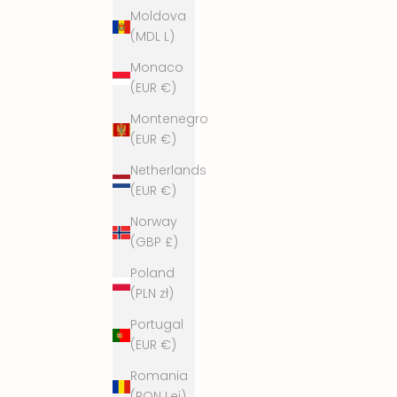
Moldova
(MDL L)
Monaco
(EUR €)
Montenegro
(EUR €)
Netherlands
(EUR €)
Norway
(GBP £)
Poland
(PLN zł)
Portugal
(EUR €)
Romania
(RON Lei)