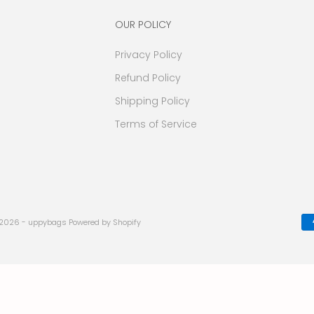
OUR POLICY
Privacy Policy
Refund Policy
Shipping Policy
Terms of Service
 2026 - uppybags
Powered by Shopify