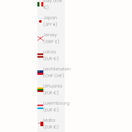
Italy (EUR
€)
Japan
(JPY ¥)
Jersey
(GBP £)
Latvia
(EUR €)
Liechtenstein
(CHF CHF)
Lithuania
(EUR €)
Luxembourg
(EUR €)
Malta
(EUR €)