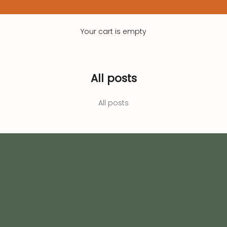
Your cart is empty
All posts
All posts