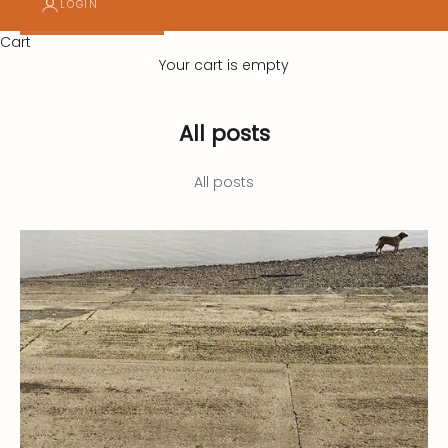
LOGIN
d
Cart
g
Your cart is empty
e
t
All posts
o
All posts
u
r
n
e
w
s
l
e