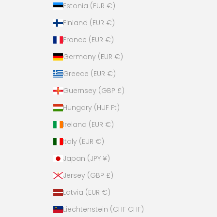
y
Estonia (EUR €)
!
Finland (EUR €)
France (EUR €)
Germany (EUR €)
es,
Greece (EUR €)
ase!
Guernsey (GBP £)
Hungary (HUF Ft)
Ireland (EUR €)
Italy (EUR €)
Japan (JPY ¥)
Jersey (GBP £)
Latvia (EUR €)
Liechtenstein (CHF CHF)