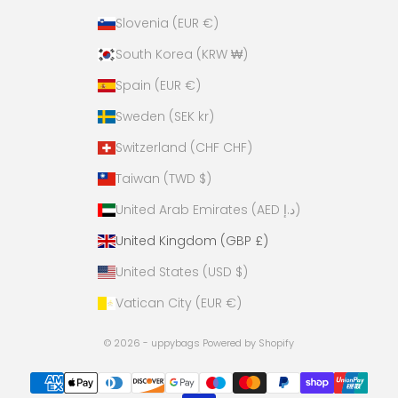
Slovenia (EUR €)
South Korea (KRW ₩)
Spain (EUR €)
Sweden (SEK kr)
Switzerland (CHF CHF)
Taiwan (TWD $)
United Arab Emirates (AED د.إ)
United Kingdom (GBP £)
United States (USD $)
Vatican City (EUR €)
© 2026 - uppybags
Powered by Shopify