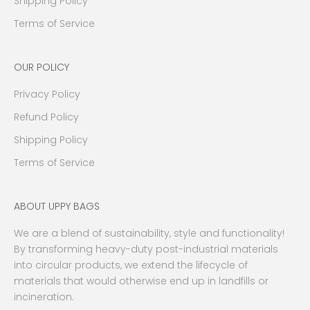
Shipping Policy
t
s
Terms of Service
a
n
OUR POLICY
d
m
Privacy Policy
o
r
Refund Policy
e
Shipping Policy
.
Terms of Service
W
e
p
ABOUT UPPY BAGS
r
o
We are a blend of sustainability, style and functionality!
m
By transforming heavy-duty post-industrial materials
i
into circular products, we extend the lifecycle of
s
materials that would otherwise end up in landfills or
e
incineration.
n