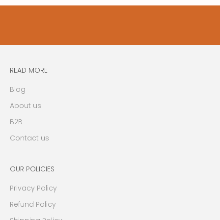
t
y
u
p
d
a
READ MORE
t
e
Blog
s
About us
,
n
B2B
e
Contact us
w
s
,
OUR POLICIES
e
Privacy Policy
v
e
Refund Policy
n