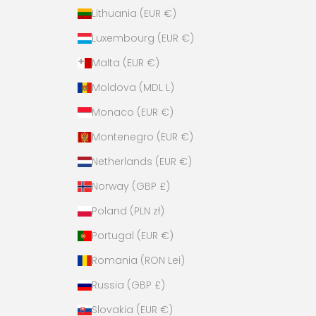
Lithuania (EUR €)
Luxembourg (EUR €)
Malta (EUR €)
Moldova (MDL L)
Monaco (EUR €)
Montenegro (EUR €)
Netherlands (EUR €)
Norway (GBP £)
Poland (PLN zł)
Portugal (EUR €)
Romania (RON Lei)
Russia (GBP £)
Slovakia (EUR €)