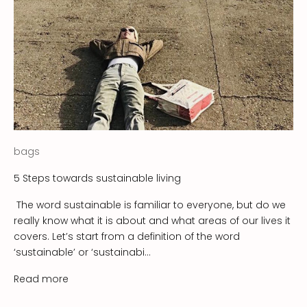
t
t
e
r
!
S
u
bags
s
t
5 Steps towards sustainable living
a
The word sustainable is familiar to everyone, but do we
i
really know what it is about and what areas of our lives it
n
covers. Let’s start from a definition of the word
a
‘sustainable’ or ‘sustainabi...
b
i
Read more
l
i